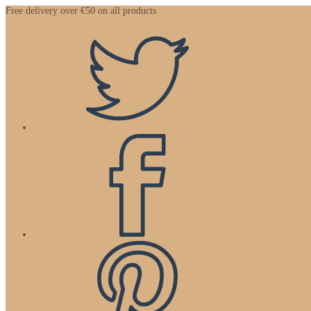
Zum
Free delivery over €50 on all products
Inhalt
springen