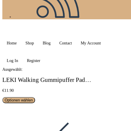
Home
Shop
Blog
Contact
My Account
Log In
Register
Ausgewählt:
LEKI Walking Gummipuffer Pad…
€
11.90
Optionen wählen