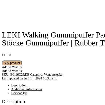
LEKI Walking Gummipuffer Pad 
Stöcke Gummipuffer | Rubber T
€
11.90
Buy product
Add to Wishlist
Add to Wishlist
SKU:
B0116O2RKE
Category:
Wanderstöcke
Last updated on Juni 14, 2024 10:33 a.m.
Description
Additional information
Reviews (0)
Description