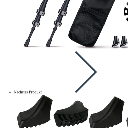
Nächstes Produkt