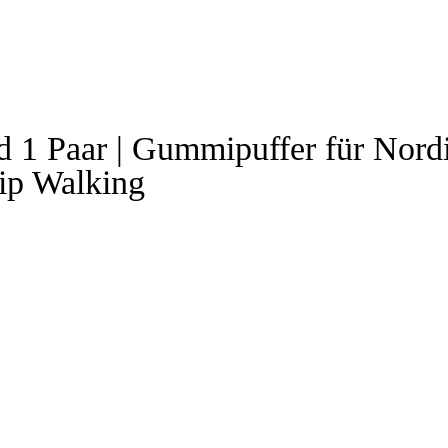
1 Paar | Gummipuffer für Nord
ip Walking