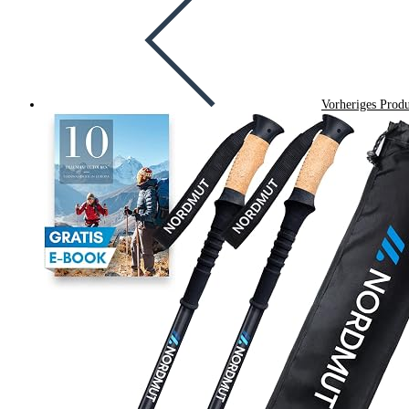
Vorheriges Prod