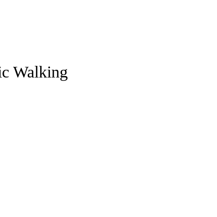
ic Walking